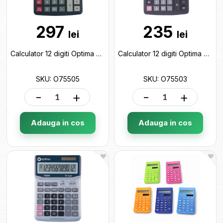
297
235
lei
lei
Calculator 12 digiti Optima O75505
Calculator 12 digiti Optima O75503
SKU: O75505
SKU: O75503
-
+
-
+
Adauga in cos
Adauga in cos