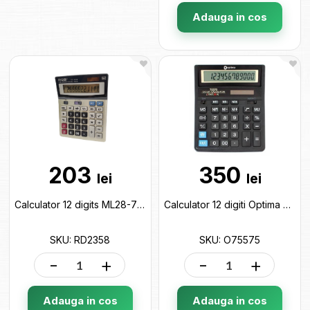
Adauga in cos
203
350
lei
lei
Calculator 12 digits ML28-7 RD2358
Calculator 12 digiti Optima O75575
SKU: RD2358
SKU: O75575
-
+
-
+
Adauga in cos
Adauga in cos