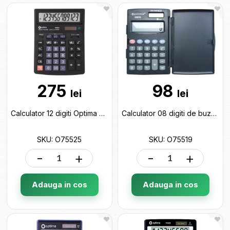
275
98
lei
lei
Calculator 12 digiti Optima O75525
Calculator 08 digiti de buzunar Optima O75519
SKU: O75525
SKU: O75519
-
+
-
+
Adauga in cos
Adauga in cos