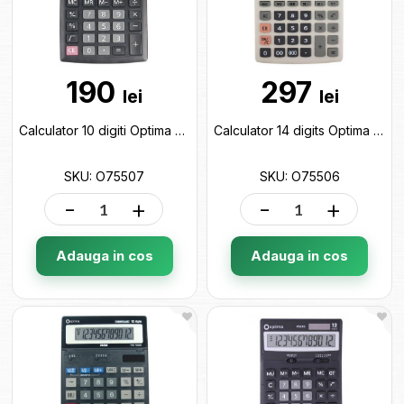
190
297
lei
lei
Calculator 10 digiti Optima O75507
Calculator 14 digits Optima O75506
SKU: O75507
SKU: O75506
-
+
-
+
Adauga in cos
Adauga in cos