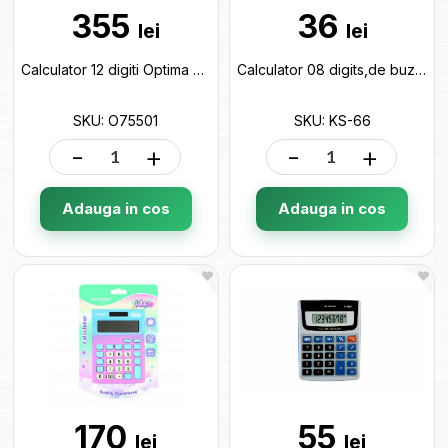
355
36
lei
lei
Calculator 12 digiti Optima O75501
Calculator 08 digits,de buzunar,ML52-2 Ceksum color KS-66
SKU: O75501
SKU: KS-66
-
+
-
+
Adauga in cos
Adauga in cos
170
55
lei
lei