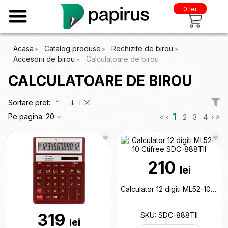
0 lei
Acasa
Catalog produse
Rechizite de birou
Accesorii de birou
Calculatoare de birou
CALCULATOARE DE BIROU
Sortare pret:
1
Pe pagina:
20
‹
2
3
4
›
210
lei
Calculator 12 digiti ML52-10 Ctifree SDC-888TII
319
SKU: SDC-888TII
lei