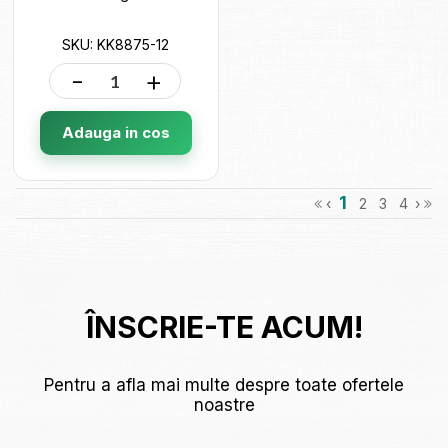
SKU: KK8875-12
-
+
Adauga in cos
1
‹
2
3
4
›
ÎNSCRIE-TE ACUM!
Pentru a afla mai multe despre toate ofertele
noastre