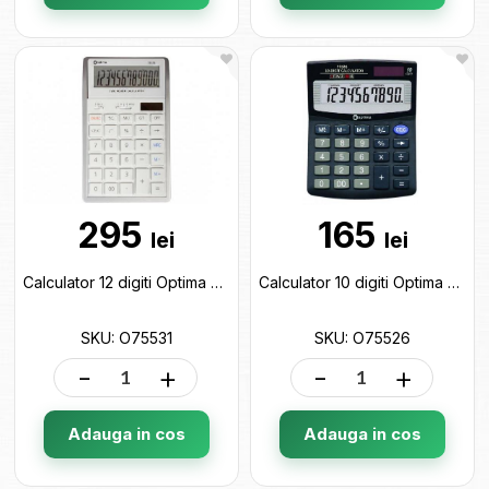
295
165
lei
lei
Calculator 12 digiti Optima O75531
Calculator 10 digiti Optima O75526
SKU: O75531
SKU: O75526
-
+
-
+
Adauga in cos
Adauga in cos