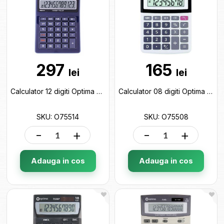
297
165
lei
lei
Calculator 12 digiti Optima O75514
Calculator 08 digiti Optima O75508
SKU: O75514
SKU: O75508
-
+
-
+
Adauga in cos
Adauga in cos