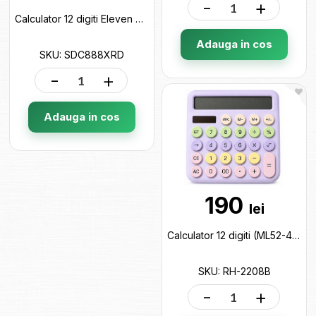
-
+
Calculator 12 digiti Eleven Rosu SDC888XRD
Adauga in cos
SKU: SDC888XRD
-
+
Adauga in cos
190
lei
Calculator 12 digiti (ML52-4)color YGANO RH-2208B
SKU: RH-2208B
-
+