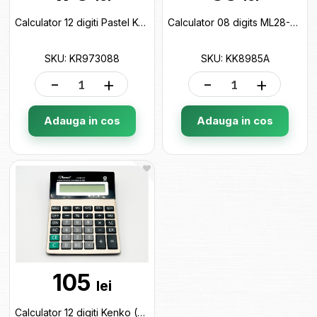
Calculator 12 digiti Pastel Keyroad KR973088
Calculator 08 digits ML28-3 KK8985A
SKU: KR973088
SKU: KK8985A
-
+
-
+
Adauga in cos
Adauga in cos
105
lei
Calculator 12 digiti Kenko (ML19-2/28-5) KK8875-12