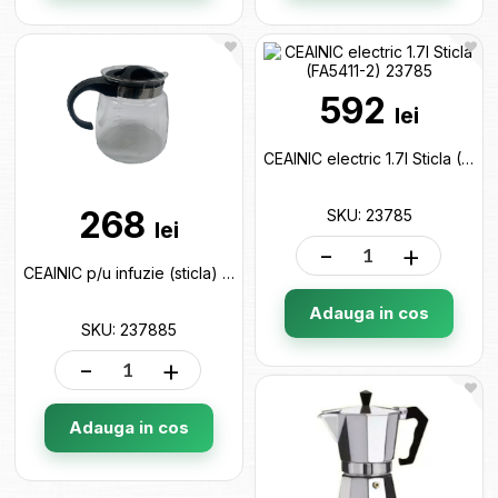
592
lei
CEAINIC electric 1.7l Sticla (FA5411-2) 23785
268
SKU: 23785
lei
-
+
CEAINIC p/u infuzie (sticla) 2.2l 237885
Adauga in cos
SKU: 237885
-
+
Adauga in cos