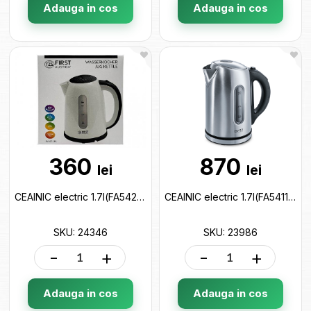
Adauga in cos
Adauga in cos
360
870
lei
lei
CEAINIC electric 1.7l(FA5427-2-BA) 24346
CEAINIC electric 1.7l(FA5411-0) 23986
SKU: 24346
SKU: 23986
-
+
-
+
Adauga in cos
Adauga in cos