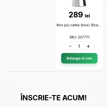
289
lei
Ibric p/u cafea (inox) (6cani) cut neagra 237771
SKU: 237771
-
+
Adauga in cos
ÎNSCRIE-TE ACUM!