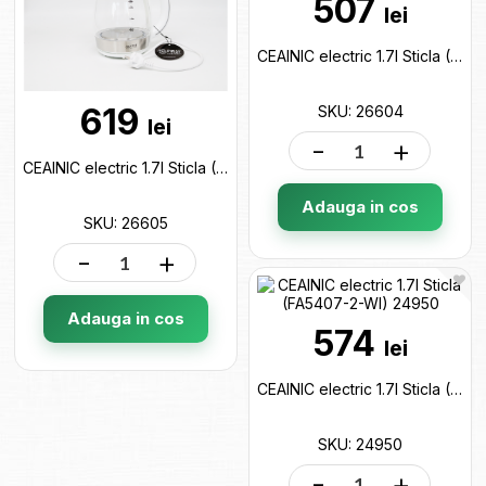
507
lei
CEAINIC electric 1.7l Sticla (FA5404-2-BA) 26604
619
SKU: 26604
lei
-
+
CEAINIC electric 1.7l Sticla (FA5404-2-WI) 26605
Adauga in cos
SKU: 26605
-
+
Adauga in cos
574
lei
CEAINIC electric 1.7l Sticla (FA5407-2-WI) 24950
SKU: 24950
-
+