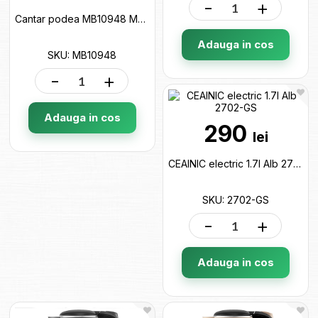
-
+
Cantar podea MB10948 MB10948
Adauga in cos
SKU: MB10948
-
+
Adauga in cos
290
lei
CEAINIC electric 1.7l Alb 2702-GS
SKU: 2702-GS
-
+
Adauga in cos