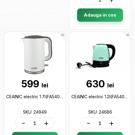
Adauga in cos
599
630
lei
lei
CEAINIC electric 1.7l(FA5407-2-GR) 24949
CEAINIC electric 1.2l(FA5407-3-GN) 24686
SKU: 24949
SKU: 24686
-
+
-
+