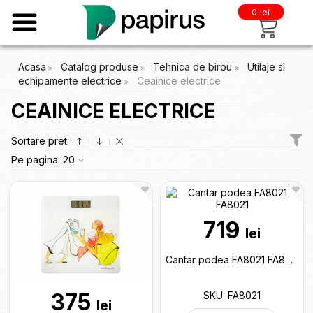
0 lei
Acasa
Catalog produse
Tehnica de birou
Utilaje si
echipamente electrice
Ceainice electrice
CEAINICE ELECTRICE
Sortare pret:
Pe pagina:
20
719
lei
Cantar podea FA8021 FA8021
375
SKU: FA8021
lei