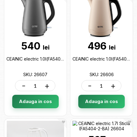
540
496
lei
lei
CEAINIC electric 1.0l(FA5407-4-GR) 26607
CEAINIC electric 1.0l(FA5407-4-CR) 26606
SKU: 26607
SKU: 26606
-
+
-
+
Adauga in cos
Adauga in cos