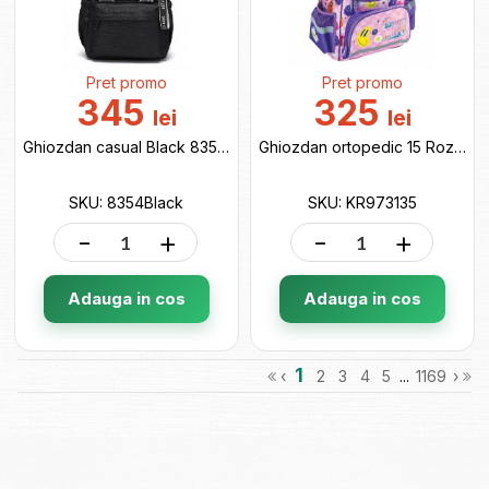
Pret promo
Pret promo
345
325
lei
lei
Ghiozdan casual Black 8354Black
Ghiozdan ortopedic 15 Roz (38x28x18cm ) KR973135
SKU: 8354Black
SKU: KR973135
-
+
-
+
Adauga in cos
Adauga in cos
1
‹
2
3
4
5
...
1169
›