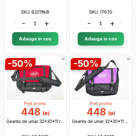
SKU: B3211N/B
SKU: 17670
-
+
-
+
Adauga in cos
Adauga in cos
-50%
-50%
Pret promo
Pret promo
448
448
lei
lei
Geanta de umar 32*30*11 red ML002R
Geanta de umar 32*30*11 purple ML002P