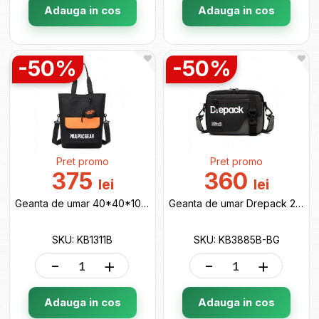
Adauga in cos
Adauga in cos
-50%
-50%
Pret promo
Pret promo
375
360
lei
lei
Geanta de umar 40*40*10 black KB1311B
Geanta de umar Drepack 20*16*5 black/grey KB3885B-BG
SKU: KB1311B
SKU: KB3885B-BG
-
+
-
+
Adauga in cos
Adauga in cos