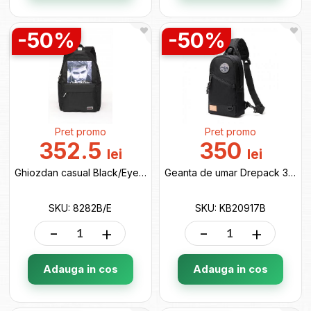
-50%
-50%
Pret promo
Pret promo
352.5
350
lei
lei
Ghiozdan casual Black/Eyeman 8282B/E
Geanta de umar Drepack 33*18*8 black KB20917B
SKU: 8282B/E
SKU: KB20917B
-
+
-
+
Adauga in cos
Adauga in cos