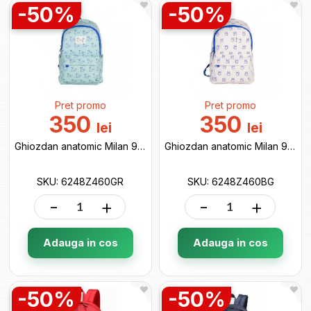
-50%
-50%
Pret promo
Pret promo
350
350
lei
lei
Ghiozdan anatomic Milan 9.5L 460 verde 6248Z460GR
Ghiozdan anatomic Milan 9.5L 460 bej 6248Z460BG
SKU: 6248Z460GR
SKU: 6248Z460BG
-
+
-
+
Adauga in cos
Adauga in cos
-50%
-50%