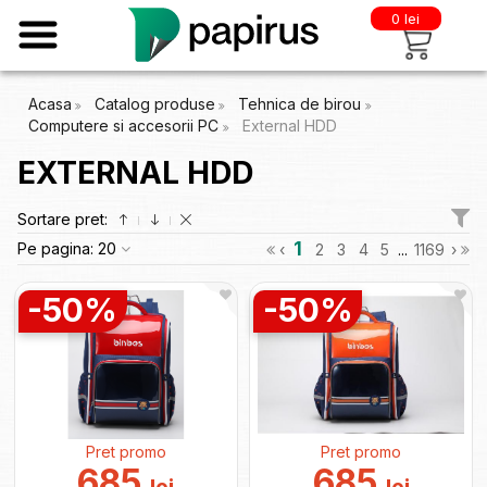
0 lei
Acasa
Catalog produse
Tehnica de birou
Computere si accesorii PC
External HDD
EXTERNAL HDD
Sortare pret:
1
Pe pagina:
20
‹
2
3
4
5
...
1169
›
-50%
-50%
Pret promo
Pret promo
685
685