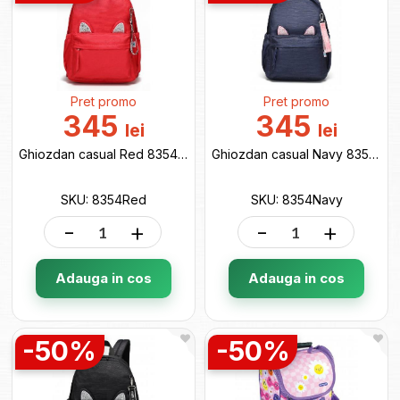
Pret promo
Pret promo
345
345
lei
lei
Ghiozdan casual Red 8354Red
Ghiozdan casual Navy 8354Navy
SKU: 8354Red
SKU: 8354Navy
-
+
-
+
Adauga in cos
Adauga in cos
-50%
-50%