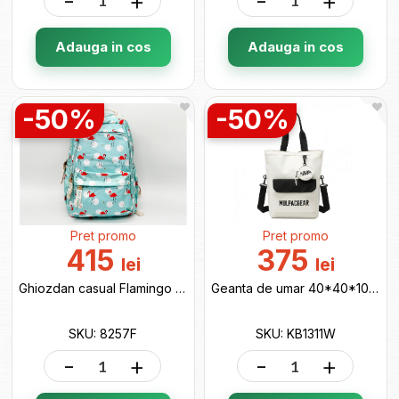
-
+
-
+
Adauga in cos
Adauga in cos
-50%
-50%
Pret promo
Pret promo
415
375
lei
lei
Ghiozdan casual Flamingo 8257F
Geanta de umar 40*40*10 white KB1311W
SKU: 8257F
SKU: KB1311W
-
+
-
+