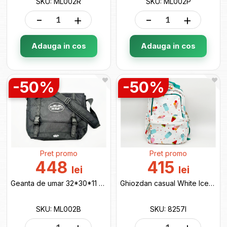
SKU: ML002R
SKU: ML002P
-
+
-
+
Adauga in cos
Adauga in cos
-50%
-50%
Pret promo
Pret promo
448
415
lei
lei
Geanta de umar 32*30*11 black ML002B
Ghiozdan casual White Icecream 8257I
SKU: ML002B
SKU: 8257I