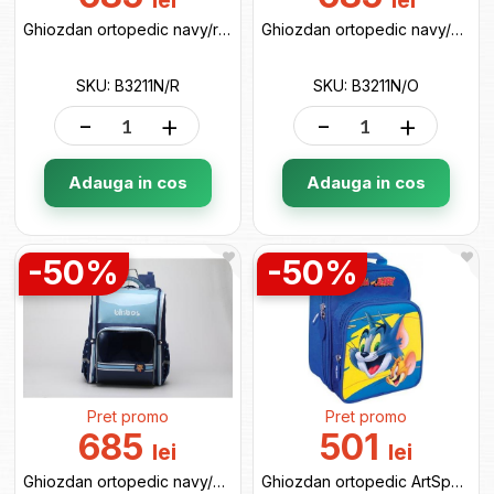
lei
lei
Ghiozdan ortopedic navy/red B3211N/R
Ghiozdan ortopedic navy/orange B3211N/O
SKU: B3211N/R
SKU: B3211N/O
-
+
-
+
Adauga in cos
Adauga in cos
-50%
-50%
Pret promo
Pret promo
685
501
lei
lei
Ghiozdan ortopedic navy/blue B3211N/B
Ghiozdan ortopedic ArtSpace Junior (52804) 17670