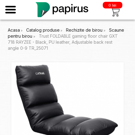
0 lei
Acasa
Catalog produse
Rechizite de birou
Scaune
pentru birou
Trust FOLDABLE gaming floor chair GXT
718 RAYZEE - Black, PU leather, Adjustable back rest
angle 0-9 TR_25071