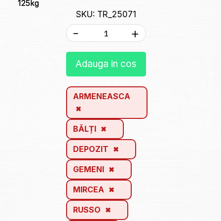
125kg
SKU: TR_25071
-
+
Adauga in cos
ARMENEASCA
BĂLȚI
DEPOZIT
GEMENI
MIRCEA
RUSSO