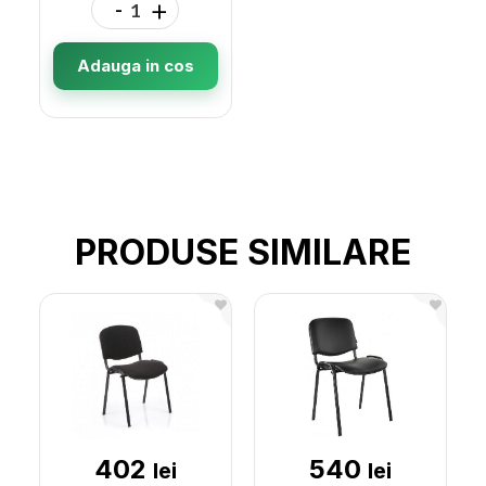
-
+
Adauga in cos
PRODUSE SIMILARE
402
540
lei
lei