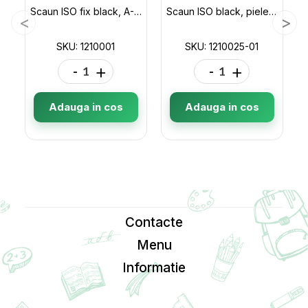
Scaun ISO fix black, A-1(negru) 1210001
Scaun ISO black, piele sintetica 1210025-01
SKU: 1210001
SKU: 1210025-01
-
+
-
+
Adauga in cos
Adauga in cos
Contacte
Menu
Informatie