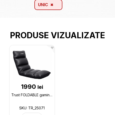
UNIC
PRODUSE VIZUALIZATE
1990
lei
Trust FOLDABLE gaming floor chair GXT 718 RAYZEE - Black, PU leather, Adjustable back rest angle 0-9 TR_25071
SKU: TR_25071