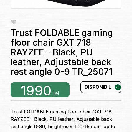
Trust FOLDABLE gaming
floor chair GXT 718
RAYZEE - Black, PU
leather, Adjustable back
rest angle 0-9 TR_25071
1990
DISPONIBIL
lei
Trust FOLDABLE gaming floor chair GXT 718
RAYZEE - Black, PU leather, Adjustable back
rest angle 0-90, height user 100-195 cm, up to