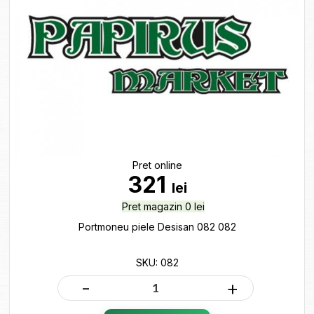
Pret online
321
lei
Pret magazin 0 lei
Portmoneu piele Desisan 082 082
SKU: 082
-
+