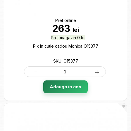
Pret online
263
lei
Pret magazin 0 lei
Pix in cutie cadou Monica O15377
SKU: O15377
-
+
Adauga in cos