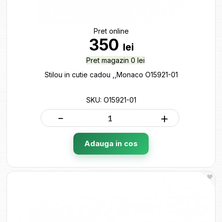
Pret online
350
lei
Pret magazin 0 lei
Stilou in cutie cadou ,,Monaco O15921-01
SKU: O15921-01
-
+
Adauga in cos