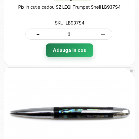
Pix in cutie cadou SZ.LEQI Trumpet Shell LB937S4
SKU: LB937S4
-
+
Adauga in cos