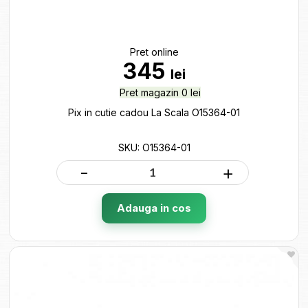
Pret online
345
lei
Pret magazin 0 lei
Pix in cutie cadou La Scala O15364-01
SKU: O15364-01
-
+
Adauga in cos