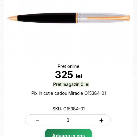
Pret online
325
lei
Pret magazin 0 lei
Pix in cutie cadou Miracle O15384-01
SKU: O15384-01
-
+
Adauga in cos