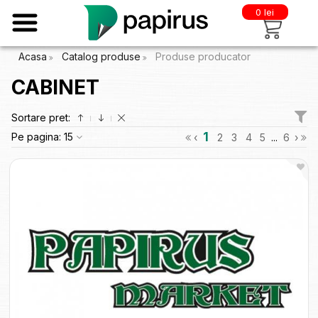
0 lei
Acasa
Catalog produse
Produse producator
CABINET
Sortare pret:
1
Pe pagina:
15
‹
2
3
4
5
...
6
›