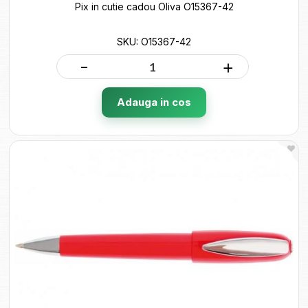
Pix in cutie cadou Oliva O15367-42
SKU: O15367-42
-
+
Adauga in cos