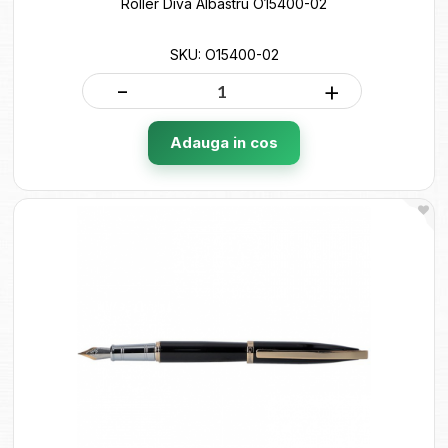
Roller Diva Albastru O15400-02
SKU: O15400-02
-
+
Adauga in cos