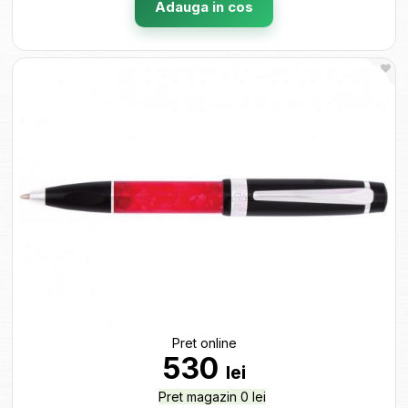
Adauga in cos
Pret online
530
lei
Pret magazin 0 lei