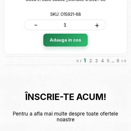
SKU: O15921-68
-
+
Adauga in cos
1
‹
2
3
4
5
...
6
›
ÎNSCRIE-TE ACUM!
Pentru a afla mai multe despre toate ofertele
noastre