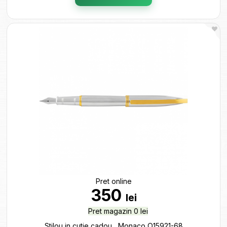
Pret online
350
lei
Pret magazin 0 lei
Stilou in cutie cadou ,,Monaco O15921-68