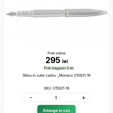
Pret online
295
lei
Pret magazin 0 lei
Stilou in cutie cadou ,,Monaco O15921-16
SKU: O15921-16
-
+
Adauga in cos