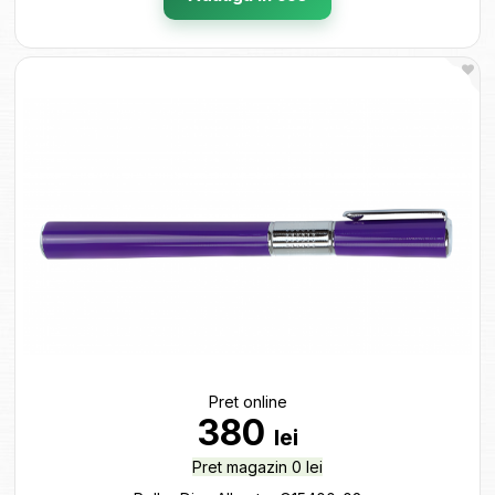
Pret online
380
lei
Pret magazin 0 lei