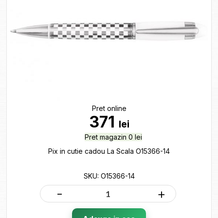
Pret online
371
lei
Pret magazin 0 lei
Pix in cutie cadou La Scala O15366-14
SKU: O15366-14
-
+