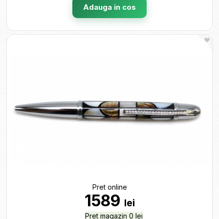
Adauga in cos
Pret online
1589
lei
Pret magazin 0 lei