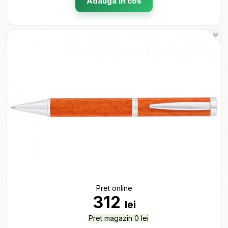
Adauga in cos
Pret online
312
lei
Pret magazin 0 lei