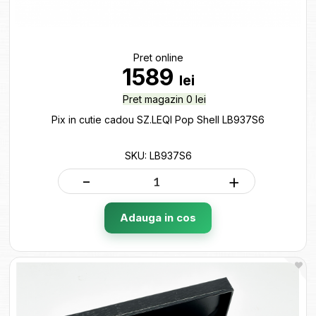
Pret online
1589
lei
Pret magazin 0 lei
Pix in cutie cadou SZ.LEQI Pop Shell LB937S6
SKU: LB937S6
-
+
Adauga in cos