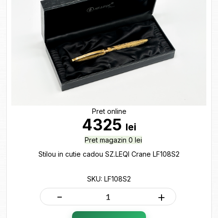
Pret online
4325
lei
Pret magazin 0 lei
Stilou in cutie cadou SZ.LEQI Crane LF108S2
SKU: LF108S2
-
+