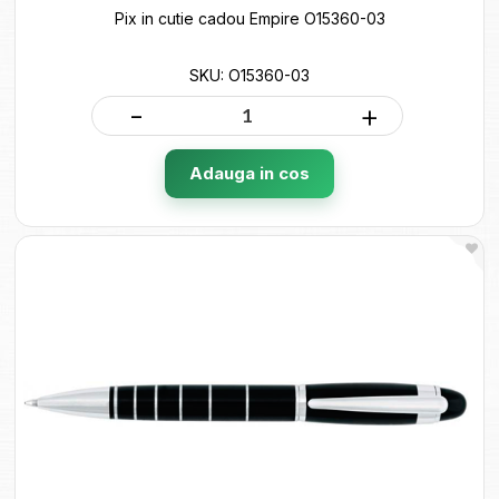
Pix in cutie cadou Empire O15360-03
SKU: O15360-03
-
+
Adauga in cos