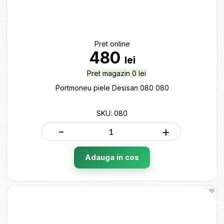
Pret online
480
lei
Pret magazin 0 lei
Portmoneu piele Desisan 080 080
SKU: 080
-
+
Adauga in cos