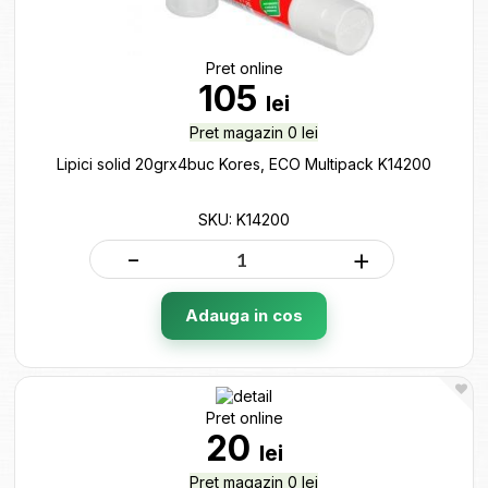
Pret online
105
lei
Pret magazin 0 lei
Lipici solid 20grx4buc Kores, ECO Multipack K14200
SKU: K14200
-
+
Adauga in cos
Pret online
20
lei
Pret magazin 0 lei