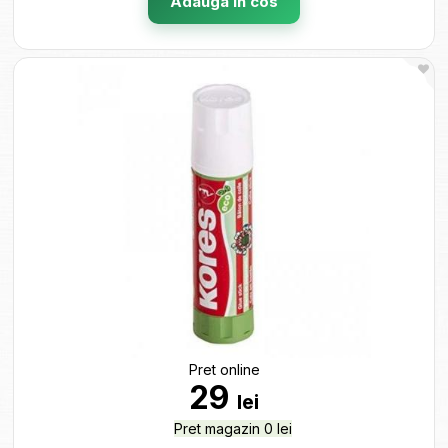
Adauga in cos
Pret online
29
lei
Pret magazin 0 lei