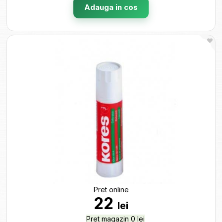
Adauga in cos
Pret online
22
lei
Pret magazin 0 lei