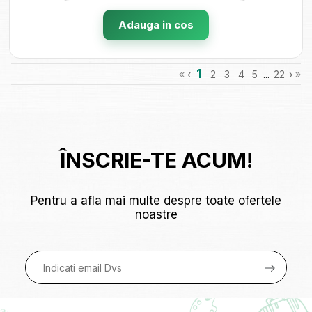
Adauga in cos
1
‹
2
3
4
5
...
22
›
ÎNSCRIE-TE ACUM!
Pentru a afla mai multe despre toate ofertele
noastre