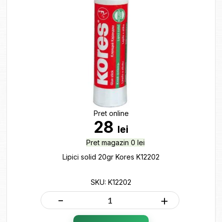
Pret online
28
lei
Pret magazin 0 lei
Lipici solid 20gr Kores K12202
SKU: K12202
-
+