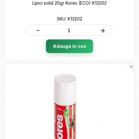
Lipici solid 20gr Kores (ECO) K13202
SKU: K13202
-
+
Adauga in cos