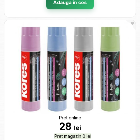
Adauga in cos
Pret online
28
lei
Pret magazin 0 lei