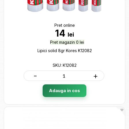
Pret online
14
lei
Pret magazin 0 lei
Lipici solid 8gr Kores K12082
SKU: K12082
-
+
Adauga in cos