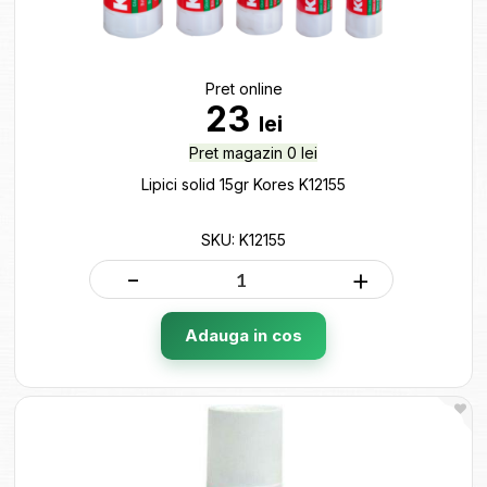
Pret online
23
lei
Pret magazin 0 lei
Lipici solid 15gr Kores K12155
SKU: K12155
-
+
Adauga in cos