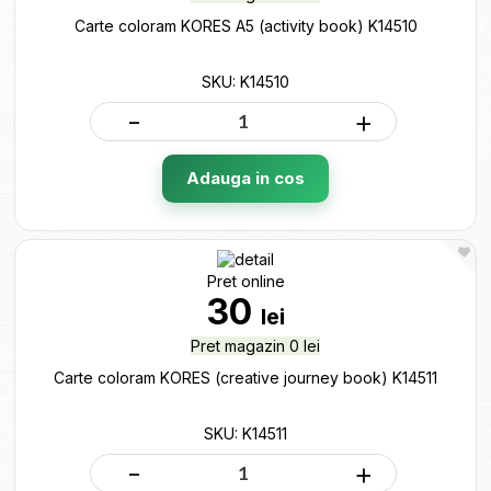
Carte coloram KORES A5 (activity book) K14510
SKU: K14510
-
+
Adauga in cos
Pret online
30
lei
Pret magazin 0 lei
Carte coloram KORES (creative journey book) K14511
SKU: K14511
-
+