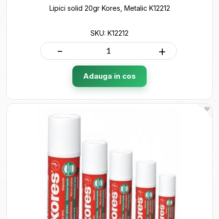
Lipici solid 20gr Kores, Metalic K12212
SKU: K12212
-
+
Adauga in cos