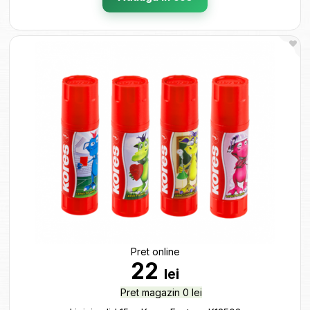
Pret online
22
lei
Pret magazin 0 lei