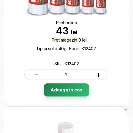
Pret online
43
lei
Pret magazin 0 lei
Lipici solid 40gr Kores K12402
SKU: K12402
-
+
Adauga in cos