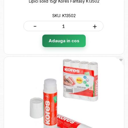
Lipici solid 15gr Kores Fantasy K13502
SKU: K13502
-
+
Adauga in cos