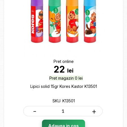
Pret online
22
lei
Pret magazin 0 lei
Lipici solid 15gr Kores Kastor K13501
SKU: K13501
-
+
Adauga in cos