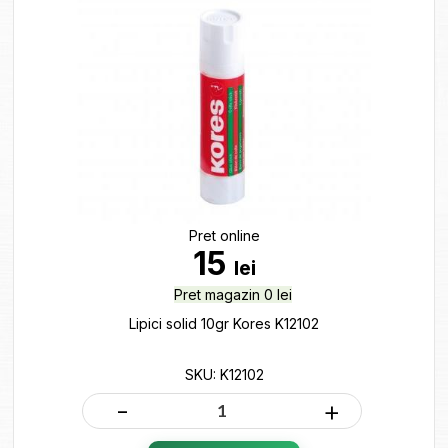
Pret online
15
lei
Pret magazin 0 lei
Lipici solid 10gr Kores K12102
SKU: K12102
-
+