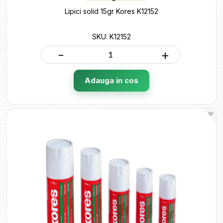
Lipici solid 15gr Kores K12152
SKU: K12152
-
+
Adauga in cos