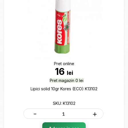
Pret online
16
lei
Pret magazin 0 lei
Lipici solid 10gr Kores (ECO) K13102
SKU: K13102
-
+