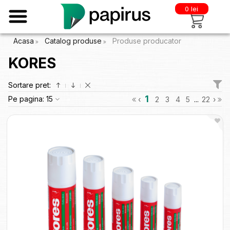
0 lei
Acasa
Catalog produse
Produse producator
KORES
Sortare pret:
1
Pe pagina:
15
‹
2
3
4
5
...
22
›