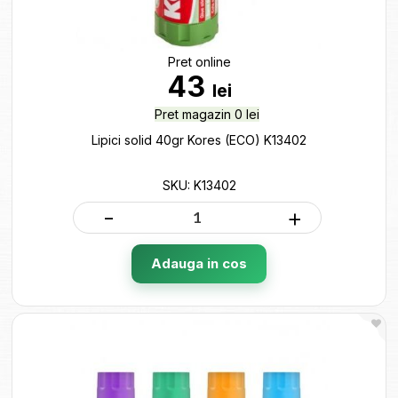
Pret online
43
lei
Pret magazin 0 lei
Lipici solid 40gr Kores (ECO) K13402
SKU: K13402
-
+
Adauga in cos